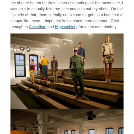
the shutter button for 2o minutes and sorting out the mess later, I
was able to actually take my time and plan out my shots. On the
flip side of that, there is really no excuse for getting a bad shot at
setups like these. I hope that is becomes more common. Click
through to
Selectism
and
Highsnobiety
for some commentary.