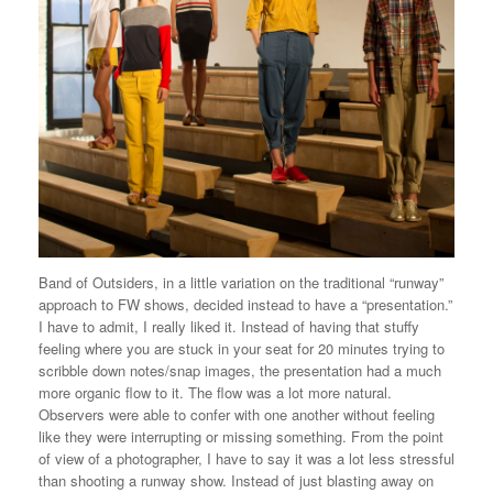
Band of Outsiders, in a little variation on the traditional “runway”
approach to FW shows, decided instead to have a “presentation.”
I have to admit, I really liked it. Instead of having that stuffy
feeling where you are stuck in your seat for 20 minutes trying to
scribble down notes/snap images, the presentation had a much
more organic flow to it. The flow was a lot more natural.
Observers were able to confer with one another without feeling
like they were interrupting or missing something. From the point
of view of a photographer, I have to say it was a lot less stressful
than shooting a runway show. Instead of just blasting away on