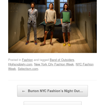
Posted in
Fashion
and tagged
Band of Outsiders
,
Highsnobiety.com
,
New York City Fashion Week
,
NYC Fashion
Week
,
Selectism.com
.
Post navigation
←
Burton NYC Fashion’s Night Out…