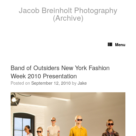
Skip
Jacob Breinholt Photography
to
content
(Archive)
Menu
Band of Outsiders New York Fashion
Week 2010 Presentation
Posted on
September 12, 2010
by
Jake