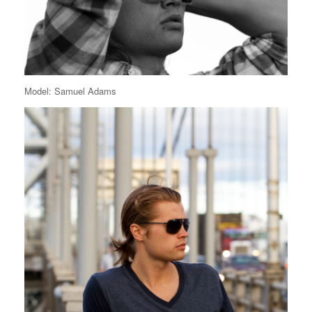
Model: Samuel Adams