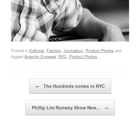
Posted in
Editorial
,
Fashion
,
Journalism
,
Product Photos
and
tagged
Anarchy Eyewear
,
NYC
,
Product Photos
.
Post navigation
←
The Hundreds comes to NYC
Phillip Lim Runway Show New…
→