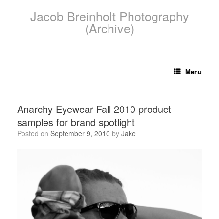
Skip
Jacob Breinholt Photography
to
content
(Archive)
Menu
Anarchy Eyewear Fall 2010 product
samples for brand spotlight
Posted on
September 9, 2010
by
Jake