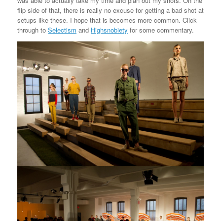
was able to actually take my time and plan out my shots. On the
flip side of that, there is really no excuse for getting a bad shot at
setups like these. I hope that is becomes more common. Click
through to
Selectism
and
Highsnobiety
for some commentary.