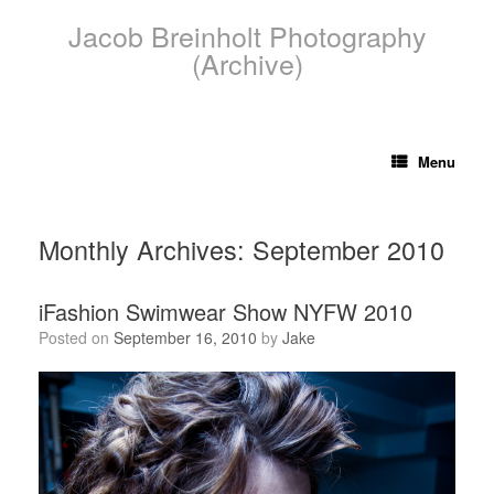
Skip
Jacob Breinholt Photography
to
content
(Archive)
Menu
Monthly Archives:
September 2010
iFashion Swimwear Show NYFW 2010
Posted on
September 16, 2010
by
Jake