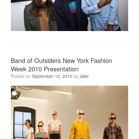
Band of Outsiders New York Fashion
Week 2010 Presentation
Posted on
September 12, 2010
by
Jake