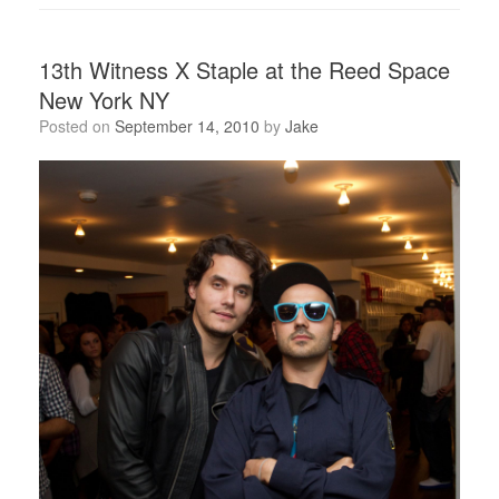
13th Witness X Staple at the Reed Space
New York NY
Posted on
September 14, 2010
by
Jake