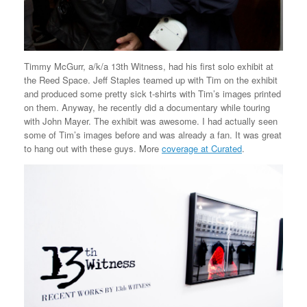
Timmy McGurr, a/k/a 13th Witness, had his first solo exhibit at
the Reed Space. Jeff Staples teamed up with Tim on the exhibit
and produced some pretty sick t-shirts with Tim’s images printed
on them. Anyway, he recently did a documentary while touring
with John Mayer. The exhibit was awesome. I had actually seen
some of Tim’s images before and was already a fan. It was great
to hang out with these guys. More
coverage at Curated
.