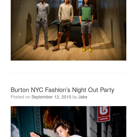
Burton NYC Fashion’s Night Out Party
Posted on
September 12, 2010
by
Jake