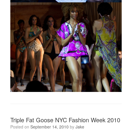
Triple Fat Goose NYC Fashion Week 2010
Posted on
September 14, 2010
by
Jake