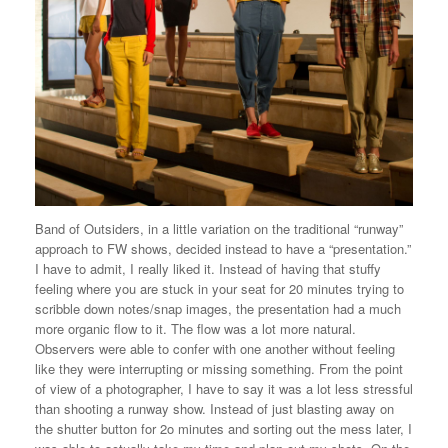
Band of Outsiders, in a little variation on the traditional “runway”
approach to FW shows, decided instead to have a “presentation.”
I have to admit, I really liked it. Instead of having that stuffy
feeling where you are stuck in your seat for 20 minutes trying to
scribble down notes/snap images, the presentation had a much
more organic flow to it. The flow was a lot more natural.
Observers were able to confer with one another without feeling
like they were interrupting or missing something. From the point
of view of a photographer, I have to say it was a lot less stressful
than shooting a runway show. Instead of just blasting away on
the shutter button for 2o minutes and sorting out the mess later, I