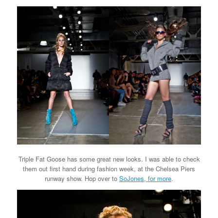
Triple Fat Goose has some great new looks. I was able to check
them out first hand during fashion week, at the Chelsea Piers
runway show. Hop over to
SoJones, for more
.