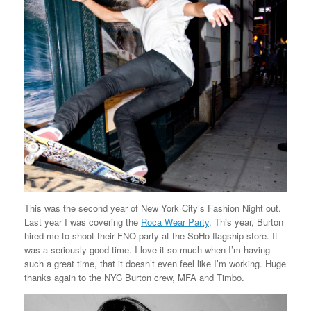
This was the second year of New York City’s Fashion Night out.
Last year I was covering the
Roca Wear Party
. This year, Burton
hired me to shoot their FNO party at the SoHo flagship store. It
was a seriously good time. I love it so much when I’m having
such a great time, that it doesn’t even feel like I’m working. Huge
thanks again to the NYC Burton crew, MFA and Timbo.